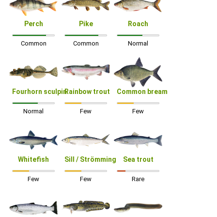
Perch
Pike
Roach
Common
Common
Normal
Fourhorn sculpin
Rainbow trout
Common bream
Normal
Few
Few
Whitefish
Sill / Strömming
Sea trout
Few
Few
Rare