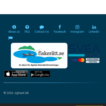
About us
FAQ
Contact Us
Facebook
Instagram
Linkedin
© 2026 Jighead AB