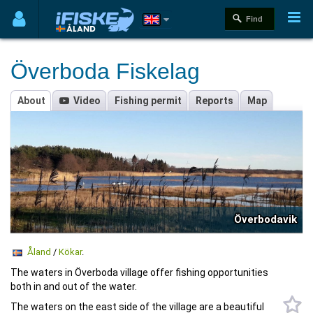
Överboda Fiskelag
About
Video
Fishing permit
Reports
Map
Överbodavik
Åland
/
Kökar
.
The waters in Överboda village offer fishing opportunities
both in and out of the water.
The waters on the east side of the village are a beautiful