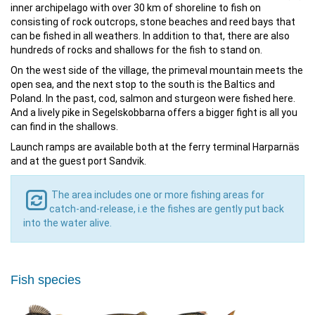
inner archipelago with over 30 km of shoreline to fish on
consisting of rock outcrops, stone beaches and reed bays that
can be fished in all weathers. In addition to that, there are also
hundreds of rocks and shallows for the fish to stand on.
On the west side of the village, the primeval mountain meets the
open sea, and the next stop to the south is the Baltics and
Poland. In the past, cod, salmon and sturgeon were fished here.
And a lively pike in Segelskobbarna offers a bigger fight is all you
can find in the shallows.
Launch ramps are available both at the ferry terminal Harparnäs
and at the guest port Sandvik.
The area includes one or more fishing areas for
catch-and-release, i.e the fishes are gently put back
into the water alive.
Fish species