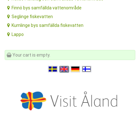
Finnö bys samfällda vattenområde
Seglinge fiskevatten
Kumlinge bys samfällda fiskevatten
Lappo
Your cart is empty.