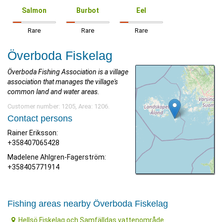
Salmon
Burbot
Eel
Rare
Rare
Rare
Överboda Fiskelag
Överboda Fishing Association is a village
association that manages the village's
common land and water areas.
Customer number: 1205, Area: 1206.
Contact persons
Rainer Eriksson:
+358407065428
Madelene Ahlgren-Fagerström:
+358405771914
Fishing areas nearby Överboda Fiskelag
Hellsö Fiskelag och Samfälldas vattenområde