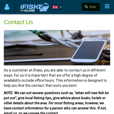
Contact Us
As a customer at iFiske, you are able to contact us in different
ways. For us it is important that we offer a high degree of
availability outside office hours. This information is designed to
help you find the contact that suits you best.
NOTE: We can not answer questions such as; "when will new fish be
put out", give local fishing tips, give advice about boats, hotels or
other details about the area. For most fishing areas, however, we
have contact information for a person who can answer this. If not,
email us, so we convey the contact.