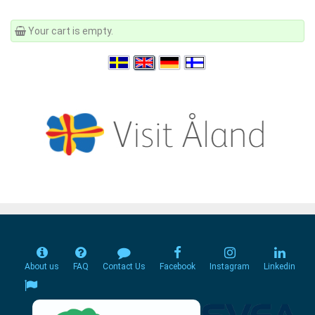
Your cart is empty.
About us
FAQ
Contact Us
Facebook
Instagram
Linkedin