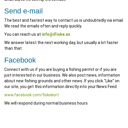
Send e-mail
The best and fastest way to contact us is undoubtedly via email.
We read the emails often and reply quickly.
You can reach us at
info@iFiske.ax
We answer latest the next working day, but usually a lot faster
than that.
Facebook
Connect with us if you are buying a fishing permit or if you are
just interested in our business. We also post news, information
about new fishing grounds and other news. If you click "Like" on
our site, you get this information directly into your News Feed.
www.facebook.com/fiskekort
We will respond during normal business hours