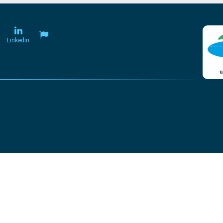
Linkedin