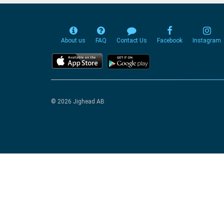
About us
FAQ
Contact Us
Facebook
Instagram
© 2026 Jighead AB