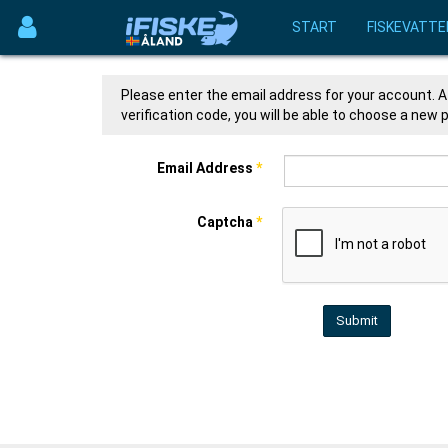
START
FISKEVATTE
Please enter the email address for your account. A 
verification code, you will be able to choose a new
Email Address
*
Captcha
*
Submit