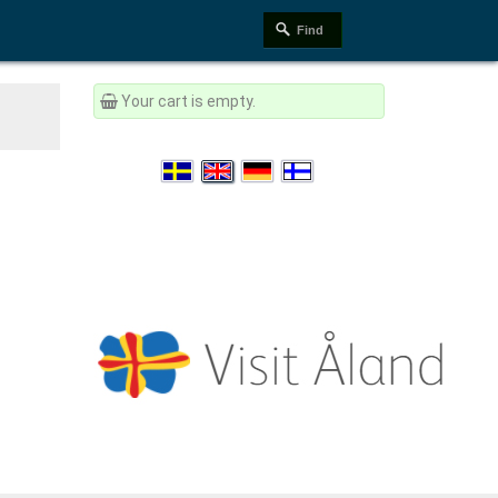
Your cart is empty.