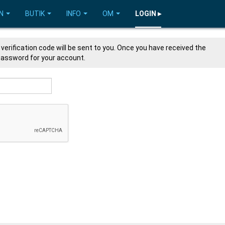
N
BUTIK
INFO
OM
LOGIN ▸
verification code will be sent to you. Once you have received the
 password for your account.