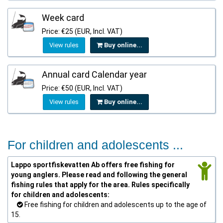
Week card
Price: €25 (EUR, Incl. VAT)
View rules
Buy online...
Annual card Calendar year
Price: €50 (EUR, Incl. VAT)
View rules
Buy online...
For children and adolescents ...
Lappo sportfiskevatten Ab offers free fishing for
young anglers. Please read and following the general
fishing rules that apply for the area. Rules specifically
for children and adolescents:
Free fishing for children and adolescents up to the age of
15.