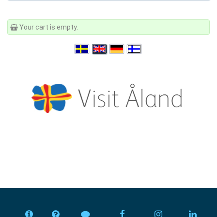
Your cart is empty.