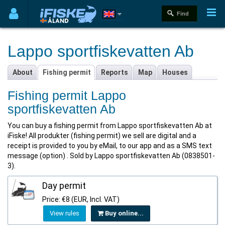
Lappo sportfiskevatten Ab
About
Fishing permit
Reports
Map
Houses
Fishing permit Lappo
sportfiskevatten Ab
You can buy a fishing permit from Lappo sportfiskevatten Ab at
iFiske! All produkter (fishing permit) we sell are digital and a
receipt is provided to you by eMail, to our app and as a SMS text
message (option) . Sold by Lappo sportfiskevatten Ab (0838501-
3).
Day permit
Price: €8 (EUR, Incl. VAT)
View rules
Buy online...