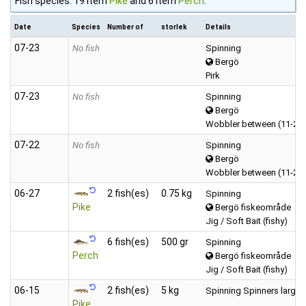
Fish species: 19 item
Pike
and 6 item
Perch
.
Date
Species
Number of
storlek
Details
07‑23
No fish
Spinning
Bergö
Pirk
07‑23
No fish
Spinning
Bergö
Wobbler between (11-20
07‑22
No fish
Spinning
Bergö
Wobbler between (11-20
06‑27
2 fish(es)
0.75 kg
Spinning
Pike
Bergö fiskeområde
Jig / Soft Bait (fishy)
6 fish(es)
500 gr
Spinning
Perch
Bergö fiskeområde
Jig / Soft Bait (fishy)
06‑15
2 fish(es)
5 kg
Spinning
Spinners large 
Pike