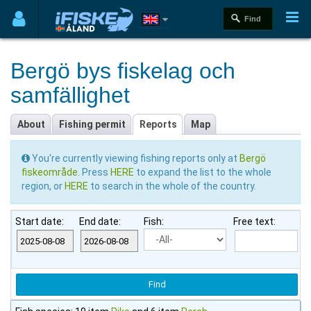
Bergö bys fiskelag och
samfällighet
About
Fishing permit
Reports
Map
You're currently viewing fishing reports only at
Bergö
fiskeområde
. Press
HERE
to expand the list to the whole
region, or
HERE
to search in the whole of the country.
Start date:
End date:
Fish:
Free text: