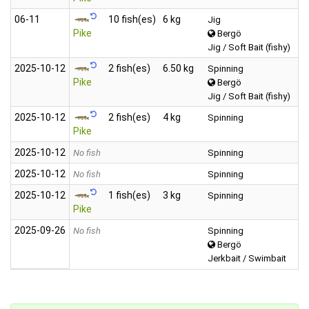
06‑11
10 fish(es)
6 kg
Jig
Pike
Bergö
Jig / Soft Bait (fishy)
2025‑10‑12
2 fish(es)
6.50 kg
Spinning
Pike
Bergö
Jig / Soft Bait (fishy)
2025‑10‑12
2 fish(es)
4 kg
Spinning
Pike
2025‑10‑12
No fish
Spinning
2025‑10‑12
No fish
Spinning
2025‑10‑12
1 fish(es)
3 kg
Spinning
Pike
2025‑09‑26
No fish
Spinning
Bergö
Jerkbait / Swimbait