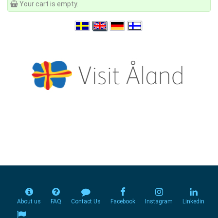
Your cart is empty.
About us
FAQ
Contact Us
Facebook
Instagram
Linkedin