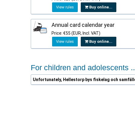
View rules
Buy online...
Annual card calendar year
Price: €55 (EUR, Incl. VAT)
View rules
Buy online...
For children and adolescents ..
Unfortunately, Hellestorp bys fiskelag och samfäll