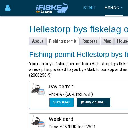
START
FISHING
Hellestorp bys fiskelag 
About
Fishing permit
Reports
Map
Hous
Fishing permit Hellestorp bys 
You can buy a fishing permit from Hellestorp bys fiskela
a receipt is provided to you by eMail, to our app and 
(2800258-5).
Day permit
Price: €7 (EUR, Incl. VAT)
View rules
Buy online...
Week card
Price: €25 (EUR, Incl. VAT)