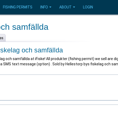
FISHING PERMITS
INFO
ABOUT
LOGIN
och samfällda
es
fiskelag och samfällda
g och samfällda at iFiske! All produkter (fishing permit) we sell are di
as a SMS text message (option) . Sold by Hellestorp bys fiskelag och sa