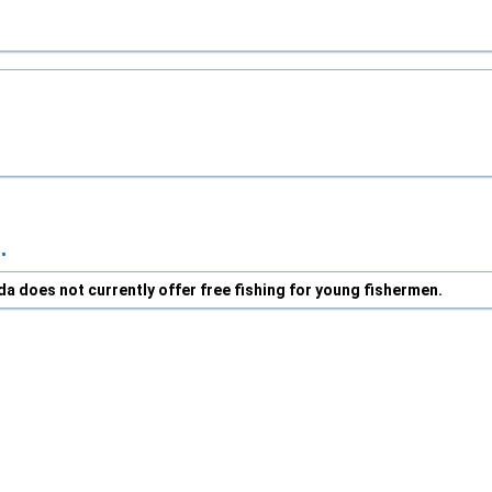
.
da does not currently offer free fishing for young fishermen.