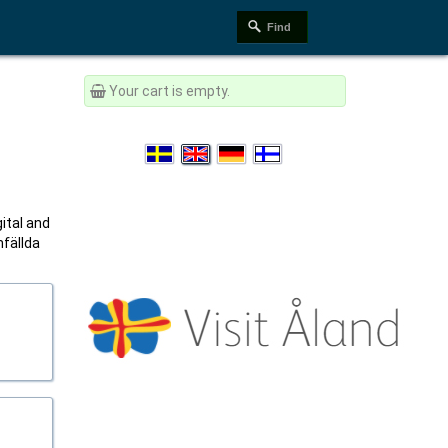
Your cart is empty.
gital and
mfällda