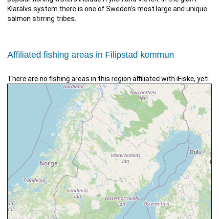
Klarälvs system there is one of Sweden's most large and unique
salmon stirring tribes.
Affiliated fishing areas in Filipstad kommun
There are no fishing areas in this region affiliated with iFiske, yet!