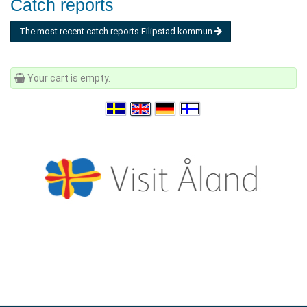
Catch reports
The most recent catch reports Filipstad kommun
Your cart is empty.