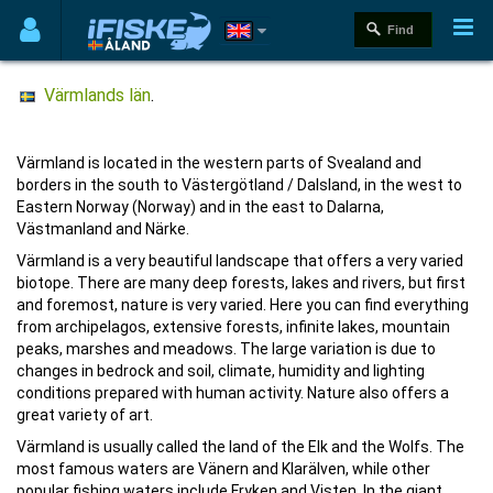
Värmlands län
.
Värmland is located in the western parts of Svealand and
borders in the south to Västergötland / Dalsland, in the west to
Eastern Norway (Norway) and in the east to Dalarna,
Västmanland and Närke.
Värmland is a very beautiful landscape that offers a very varied
biotope. There are many deep forests, lakes and rivers, but first
and foremost, nature is very varied. Here you can find everything
from archipelagos, extensive forests, infinite lakes, mountain
peaks, marshes and meadows. The large variation is due to
changes in bedrock and soil, climate, humidity and lighting
conditions prepared with human activity. Nature also offers a
great variety of art.
Värmland is usually called the land of the Elk and the Wolfs. The
most famous waters are Vänern and Klarälven, while other
popular fishing waters include Fryken and Visten. In the giant