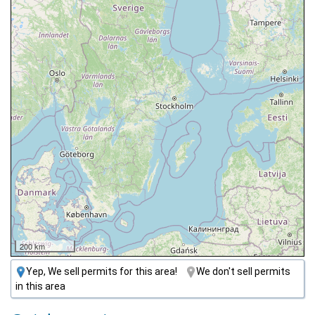
200 km
Yep, We sell permits for this area!
We don't sell permits
in this area