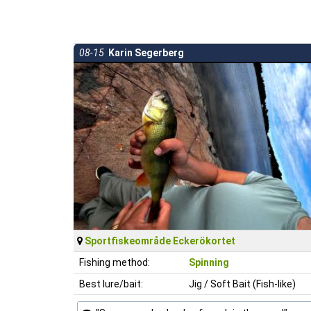
08-15
Karin Segerberg
Sportfiskeområde Eckerökortet
Fishing method:
Spinning
Best lure/bait:
Jig / Soft Bait (Fish-like)