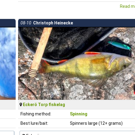
Read mo
08-10
Christoph Heinecke
Eckerö Torp fiskelag
Fishing method:
Spinning
Best lure/bait:
Spinners large (12+ grams)