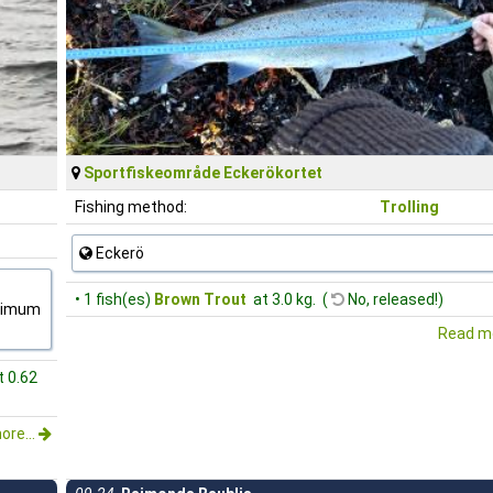
Sportfiskeområde Eckerökortet
Fishing method:
Trolling
Eckerö
• 1 fish(es)
Brown Trout
at 3.0 kg. (
No, released!)
inimum
Read mo
t 0.62
ore...