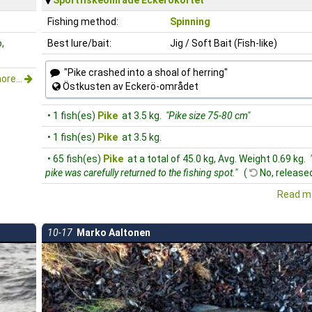
Fishing method:
Spinning
,
Best lure/bait:
Jig / Soft Bait (Fish-like)
"Pike crashed into a shoal of herring"
ore...
Östkusten av Eckerö-området
• 1 fish(es)
Pike
at 3.5 kg.
"Pike size 75-80 cm"
• 1 fish(es)
Pike
at 3.5 kg.
• 65 fish(es)
Pike
at a total of 45.0 kg, Avg. Weight 0.69 kg.
pike was carefully returned to the fishing spot."
(
No, released
Read mo
10-17
Marko Aaltonen