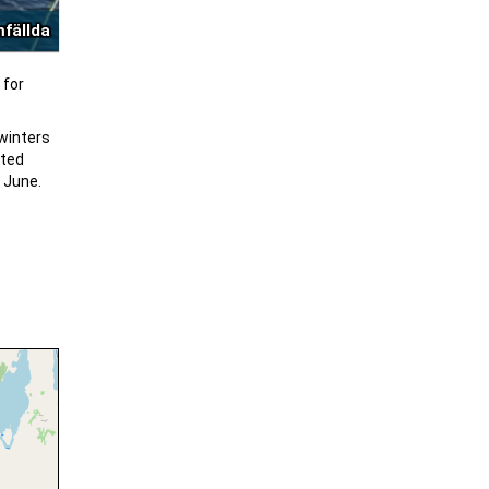
mfällda
 for
 winters
oted
n June.