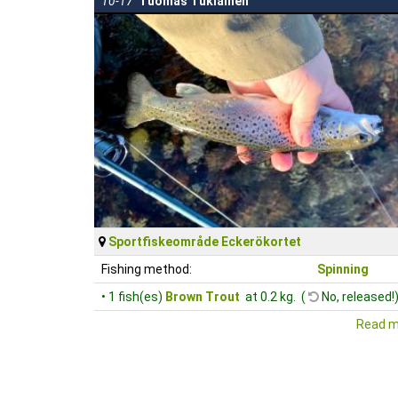
10-17
Tuomas Tukiainen
Sportfiskeområde Eckerökortet
Fishing method:
Spinning
• 1 fish(es)
Brown Trout
at 0.2 kg. (
No, released!
Read m