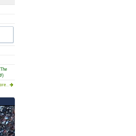
"The
!)
re...