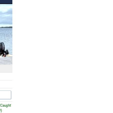
"Caught
!)