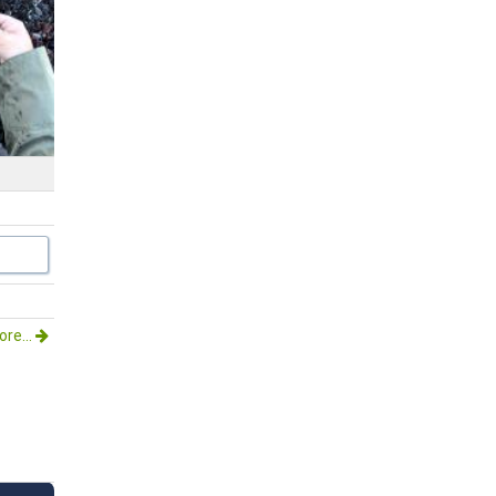
re...