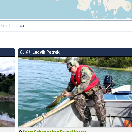
ts in this area
06-01
Ludvik Petrek
Sportfiskeområde Eckerökortet