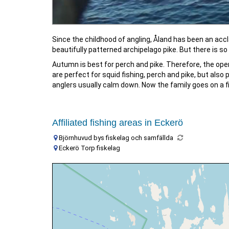
Since the childhood of angling, Åland has been an accla
beautifully patterned archipelago pike. But there is so
Autumn is best for perch and pike. Therefore, the ope
are perfect for squid fishing, perch and pike, but also
anglers usually calm down. Now the family goes on a fish
Affiliated fishing areas in Eckerö
Björnhuvud bys fiskelag och samfällda
Eckerö Torp fiskelag