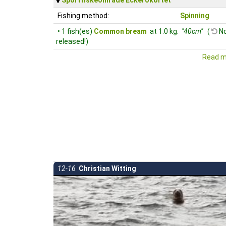
Fishing method:
Spinning
• 1 fish(es)
Common bream
at 1.0 kg.
"40cm"
(
No
released!)
Read m
12-16
Christian Witting