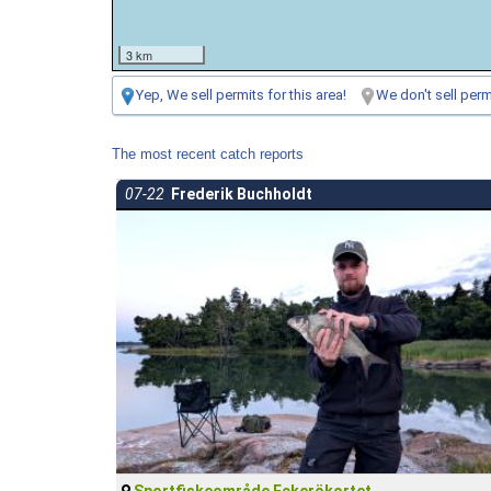
3 km
Yep, We sell permits for this area!
We don't sell permi
The most recent catch reports
07-22
Frederik Buchholdt
Sportfiskeområde Eckerökortet