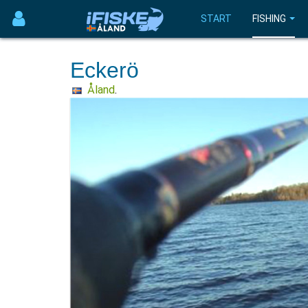
START
FISHING
Eckerö
Åland
.