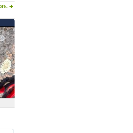
re...