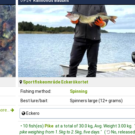
09-24
Raimonds Baublis
Sportfiskeområde Eckerökortet
Fishing method:
Spinning
)
Best lure/bait:
Spinners large (12+ grams)
ore...
Eckero
• 10 fish(es)
Pike
at a total of 30.0 kg, Avg. Weight 3.00 kg.
pike weighing from 1.5kg to 2.5kg, five days."
(
No, released