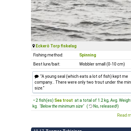
Eckerö Torp fiskelag
Fishing method:
Spinning
Best lure/bait:
Wobbler small (0-10 cm)
"A young seal (which eats a lot of fish) kept me
company... There were only two trout under the m
size."
• 2 fish(es)
Sea trout
at a total of 1.2 kg, Avg. Weigh
kg.
"Below the minimum size"
(
No, released!)
Read m