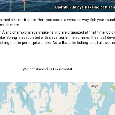
Björnhuvud bys fiskelag och sa
imed pike metropolis. Here you can, in a versatile way, fish year-round
 much more ...
n Åland championships in pike fishing are organized at that time. Cold
 pike. Spring is associated with sieve tea. In the summer, the most dev
ing trip for perch, pike or pike. Note that pike fishing is not allowed i
Sportfiskeområde Eckerökortet