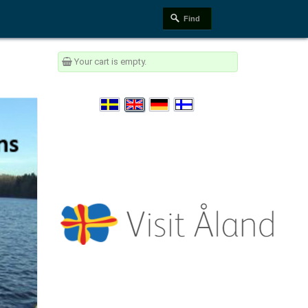
Your cart is empty.