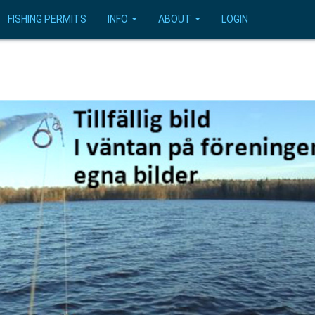
FISHING PERMITS
INFO
ABOUT
LOGIN