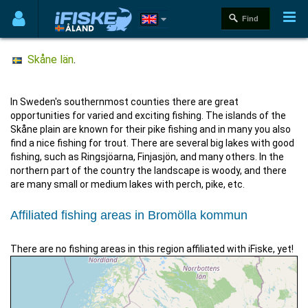
Skåne län
.
In Sweden's southernmost counties there are great
opportunities for varied and exciting fishing. The islands of the
Skåne plain are known for their pike fishing and in many you also
find a nice fishing for trout. There are several big lakes with good
fishing, such as Ringsjöarna, Finjasjön, and many others. In the
northern part of the country the landscape is woody, and there
are many small or medium lakes with perch, pike, etc.
Affiliated fishing areas in Bromölla kommun
There are no fishing areas in this region affiliated with iFiske, yet!