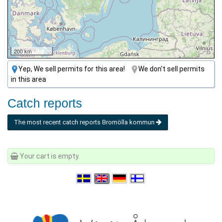
200 km
Yep, We sell permits for this area!
We don't sell permits
in this area
Catch reports
The most recent catch reports Bromölla kommun
Your cart is empty.