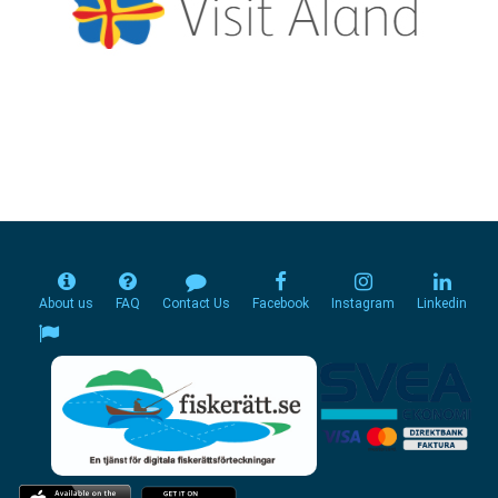
About us
FAQ
Contact Us
Facebook
Instagram
Linkedin