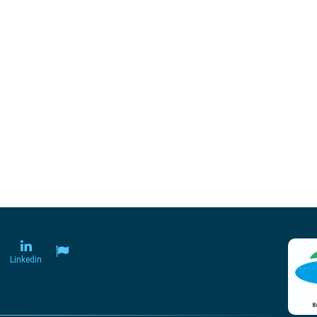
Linkedin