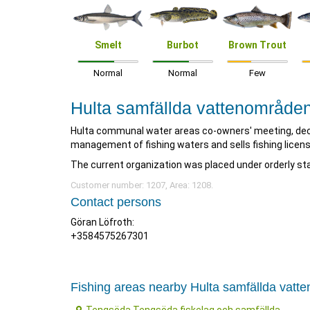
Smelt
Burbot
Brown Trout
Normal
Normal
Few
Hulta samfällda vattenområde
Hulta communal water areas co-owners' meeting, dec
management of fishing waters and sells fishing licens
The current organization was placed under orderly sta
Customer number: 1207, Area: 1208.
Contact persons
Göran Löfroth:
+3584575267301
Fishing areas nearby Hulta samfällda vat