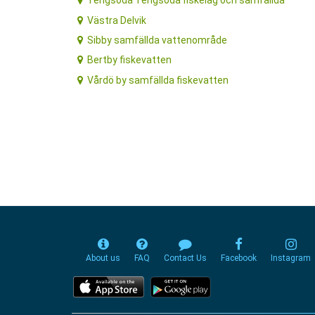
Tengsöda Tengsöda fiskelag och samfällda
Västra Delvik
Sibby samfällda vattenområde
Bertby fiskevatten
Vårdö by samfällda fiskevatten
About us
FAQ
Contact Us
Facebook
Instagram