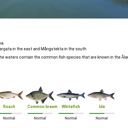
ha.
Vargata in the east and Mångstekta in the south.
. The waters contain the common fish species that are known in the Ål
Roach
Common bream
Whitefish
Ide
Normal
Normal
Normal
Normal