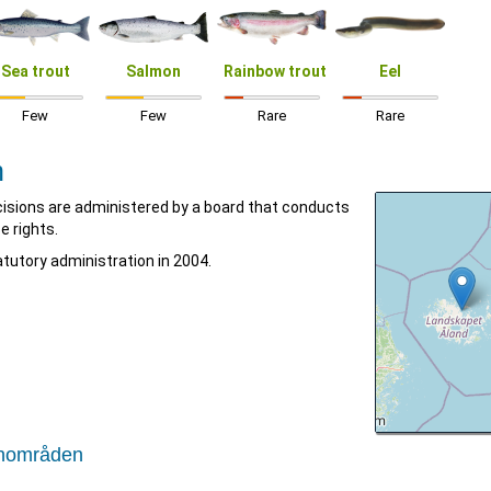
Sea trout
Salmon
Rainbow trout
Eel
Few
Few
Rare
Rare
n
isions are administered by a board that conducts
e rights.
tutory administration in 2004.
tenområden