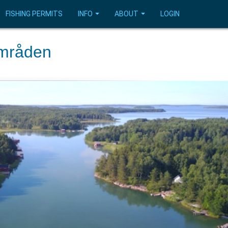
FISHING PERMITS
INFO
ABOUT
LOGIN
områden