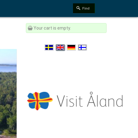
Your cart is empty.