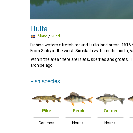
Hulta
Åland
/
Sund
.
Fishing waters stretch around Hulta land areas, 1616 
From Sibby in the west, Simskäla water in the north, 
Within the area there are islets, skerries and groats
archipelago.
Fish species
Pike
Perch
Zander
Common
Normal
Normal