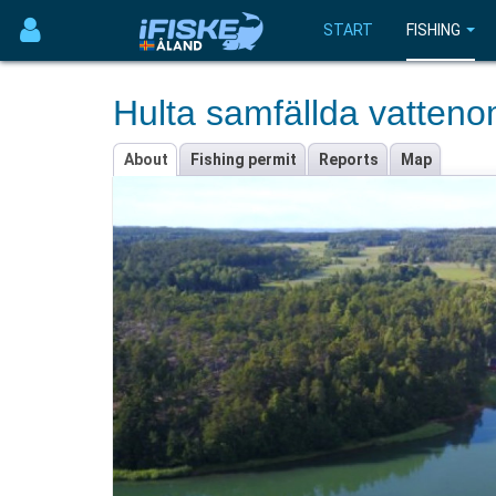
START
FISHING
Hulta samfällda vatten
About
Fishing permit
Reports
Map